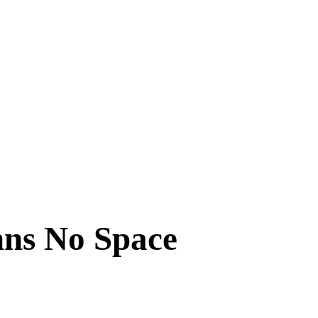
mns No Space