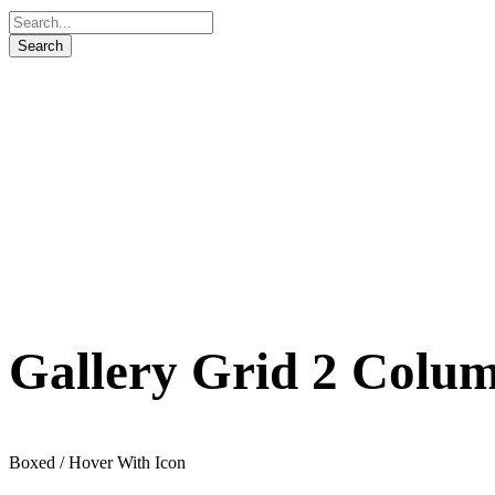
Gallery Grid 2 Colu
Boxed / Hover With Icon