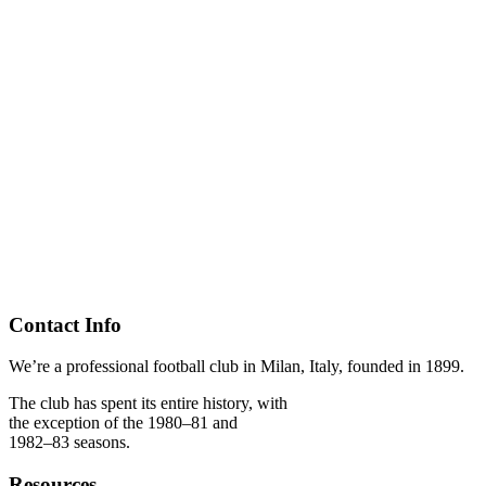
Contact Info
We’re a professional football club in Milan, Italy, founded in 1899.
The club has spent its entire history, with
the exception of the 1980–81 and
1982–83 seasons.
Resources