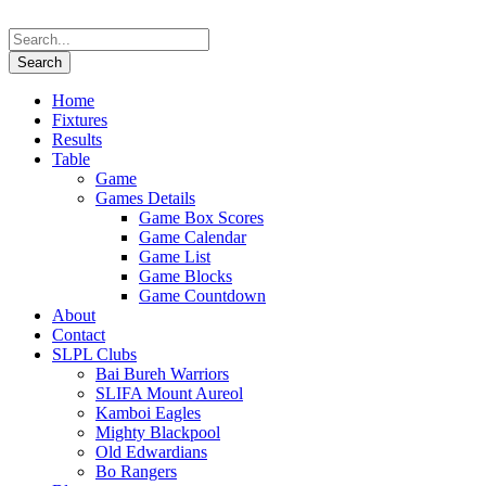
Home
Fixtures
Results
Table
Game
Games Details
Game Box Scores
Game Calendar
Game List
Game Blocks
Game Countdown
About
Contact
SLPL Clubs
Bai Bureh Warriors
SLIFA Mount Aureol
Kamboi Eagles
Mighty Blackpool
Old Edwardians
Bo Rangers