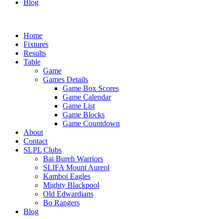
Blog
Home
Fixtures
Results
Table
Game
Games Details
Game Box Scores
Game Calendar
Game List
Game Blocks
Game Countdown
About
Contact
SLPL Clubs
Bai Bureh Warriors
SLIFA Mount Aureol
Kamboi Eagles
Mighty Blackpool
Old Edwardians
Bo Rangers
Blog