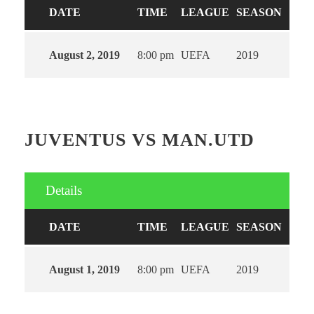
DATE
TIME
LEAGUE
SEASON
August 2, 2019
8:00 pm
UEFA
2019
JUVENTUS VS MAN.UTD
Details
DATE
TIME
LEAGUE
SEASON
August 1, 2019
8:00 pm
UEFA
2019