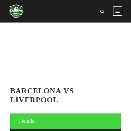
GAMES DETAILS
BARCELONA VS
LIVERPOOL
Details