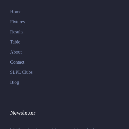
Home
Fixtures
Results
Table
About
Contact
SLPL Clubs
Blog
Newsletter