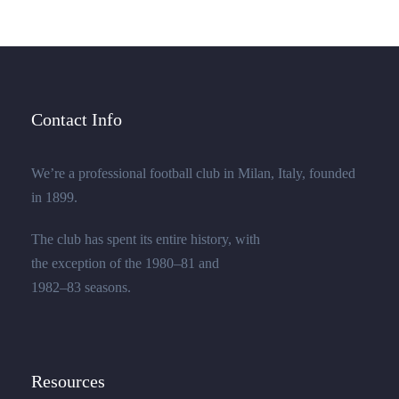
Contact Info
We’re a professional football club in Milan, Italy, founded
in 1899.
The club has spent its entire history, with
the exception of the 1980–81 and
1982–83 seasons.
Resources