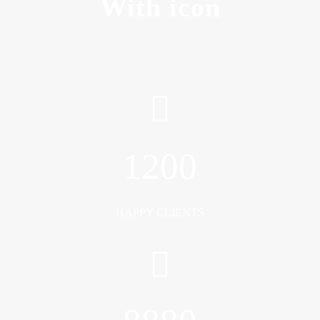
With icon
1200
HAPPY CLIENTS