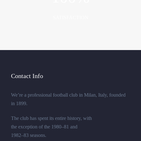
SATISFACTION
Contact Info
We’re a professional football club in Milan, Italy, founded
in 1899.
The club has spent its entire history, with
the exception of the 1980–81 and
1982–83 seasons.