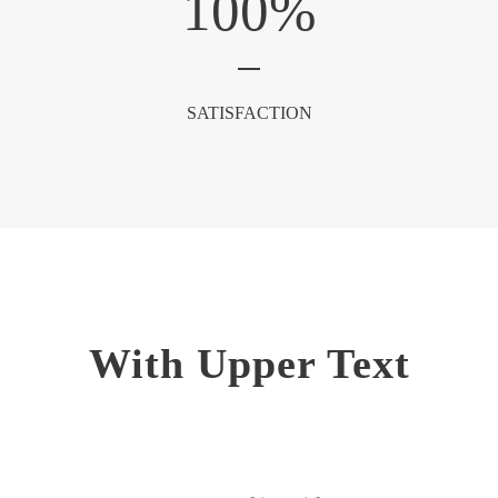
100
%
SATISFACTION
With Upper Text