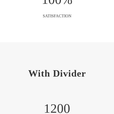
SATISFACTION
With Divider
1200