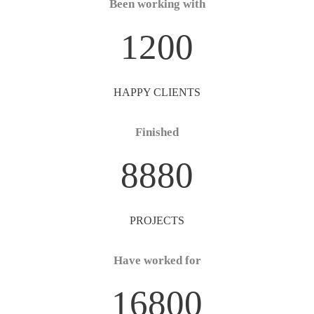
Been working with
1200
HAPPY CLIENTS
Finished
8880
PROJECTS
Have worked for
16800