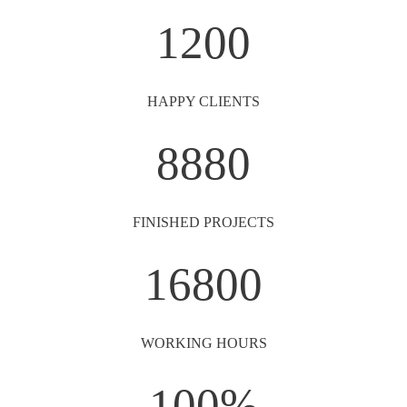
1200
HAPPY CLIENTS
8880
FINISHED PROJECTS
16800
WORKING HOURS
100
%