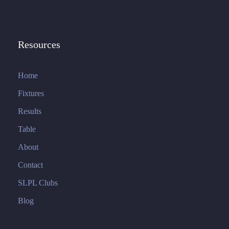
Resources
Home
Fixtures
Results
Table
About
Contact
SLPL Clubs
Blog