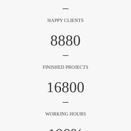
HAPPY CLIENTS
8880
FINISHED PROJECTS
16800
WORKING HOURS