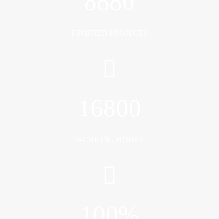
8880
FINISHED PROJECTS
16800
WORKING HOURS
100
%