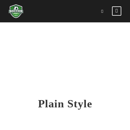
COUNTERS
Plain Style