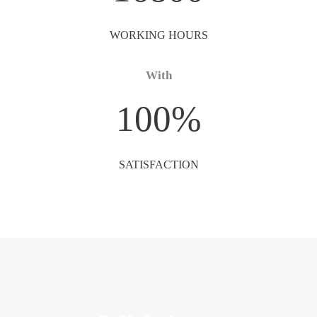
WORKING HOURS
With
100
%
SATISFACTION