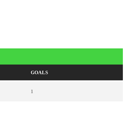
GOALS
1