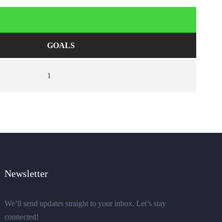
GOALS
1
Newsletter
We’ll send updates straight to your inbox. Let’s stay
connected!