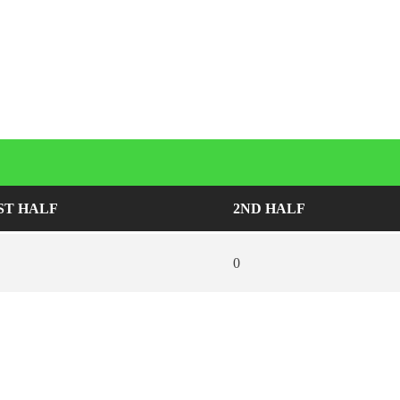
ST HALF
2ND HALF
0