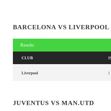
BARCELONA VS LIVERPOOL
Results
CLUB
1
Liverpool
1
JUVENTUS VS MAN.UTD