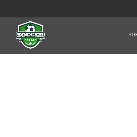
HO
GAME RESUL