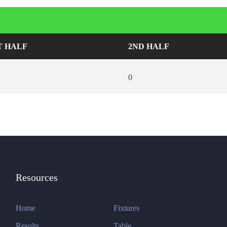
T HALF
2ND HALF
0
Resources
Home
Fixtures
Results
Table