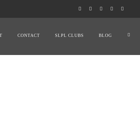
T
CONTACT
SLPL CLUBS
BLOG