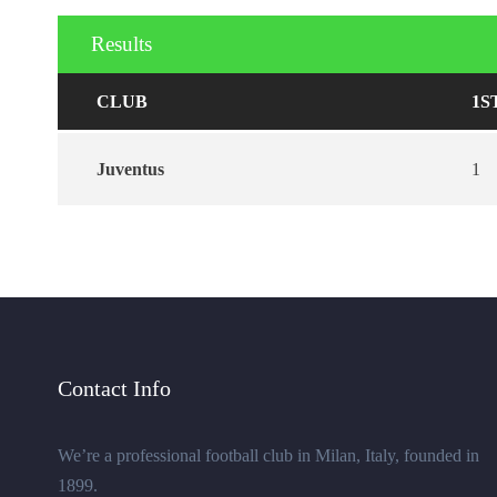
Results
CLUB
1S
Juventus
1
Contact Info
We’re a professional football club in Milan, Italy, founded in
1899.