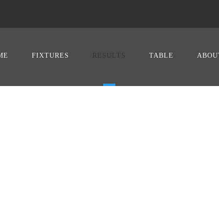
ME
FIXTURES
RESULTS
TABLE
ABOU
TS