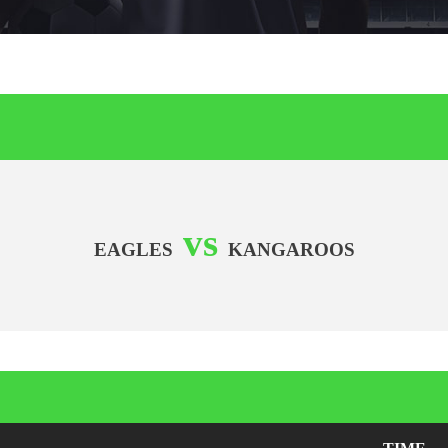
vs
EAGLES
KANGAROOS