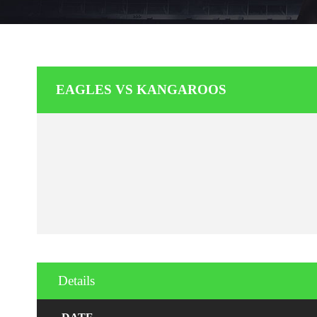
EAGLES VS KANGAROOS
Details