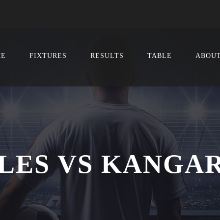
ME
FIXTURES
RESULTS
TABLE
ABOU
LES VS KANGA