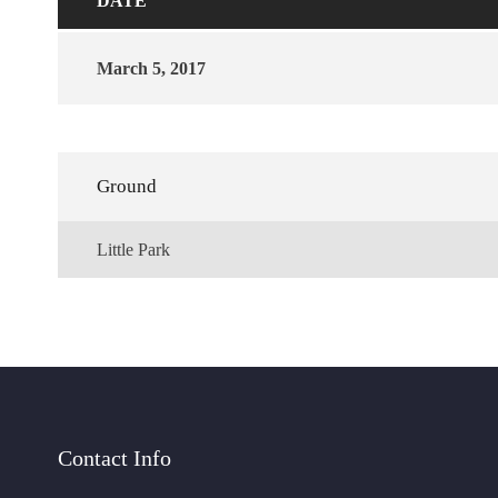
DATE
March 5, 2017
Ground
Little Park
Contact Info