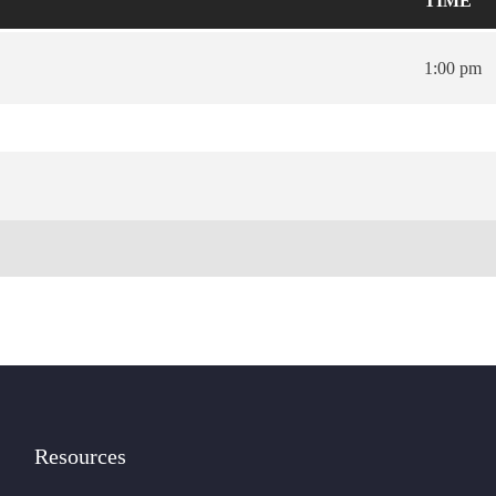
TIME
1:00 pm
Resources