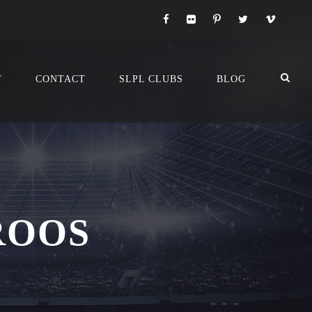
T
CONTACT
SLPL CLUBS
BLOG
ROOS