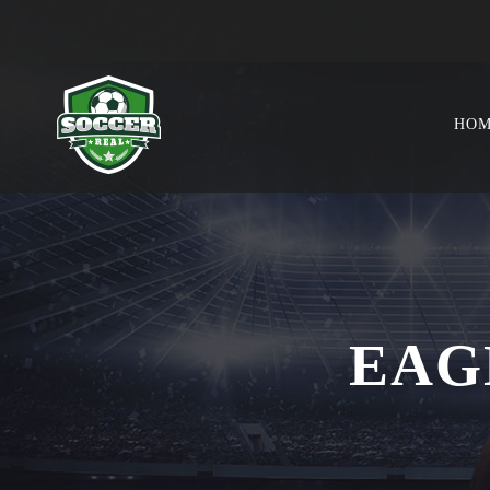
HO
EAG