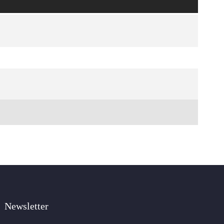
Newsletter