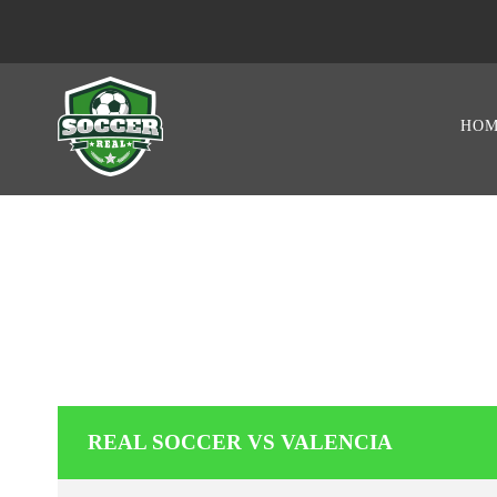
HO
REAL 
REAL SOCCER VS VALENCIA