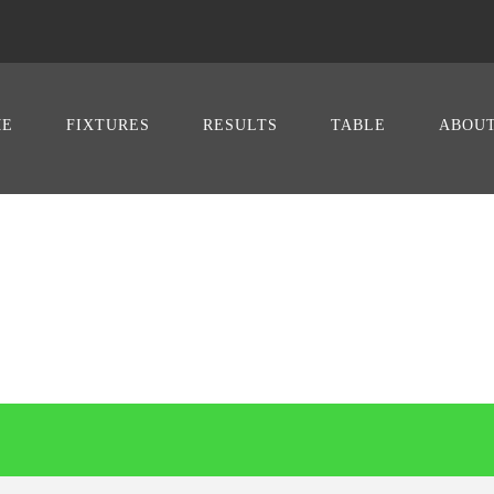
ME
FIXTURES
RESULTS
TABLE
ABOU
SOCCER VS VA