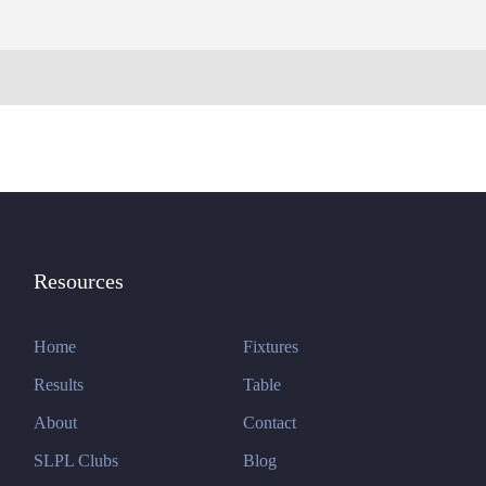
Resources
Home
Fixtures
Results
Table
About
Contact
SLPL Clubs
Blog