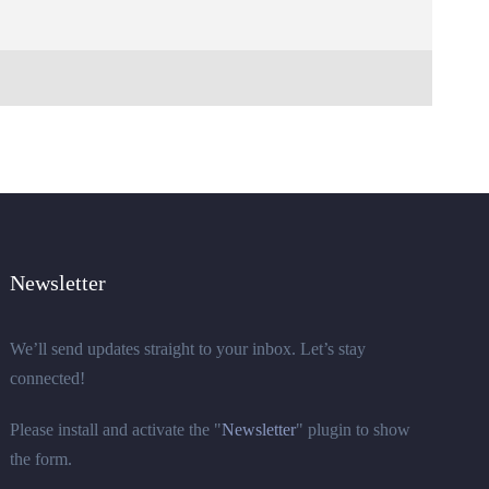
Newsletter
We’ll send updates straight to your inbox. Let’s stay
connected!
Please install and activate the "
Newsletter
" plugin to show
the form.