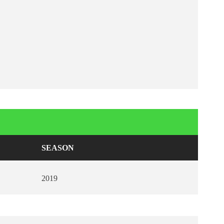
SEASON
2019