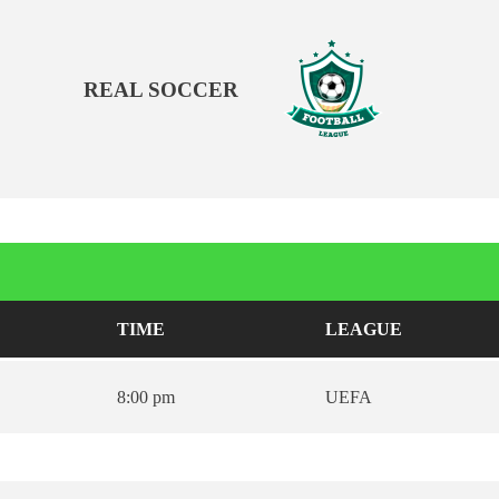
REAL SOCCER
TIME
LEAGUE
8:00 pm
UEFA