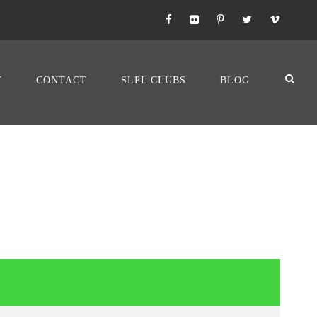
T
CONTACT
SLPL CLUBS
BLOG
LENCIA