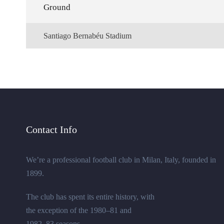
Ground
Santiago Bernabéu Stadium
Contact Info
We’re a professional football club in Milan, Italy, founded in
1899.
The club has spent its entire history, with
the exception of the 1980–81 and
1982–83 seasons.