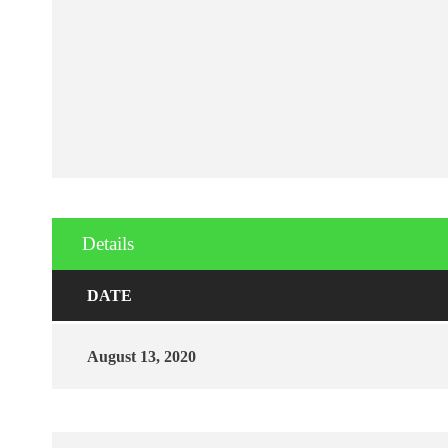
Details
DATE
August 13, 2020