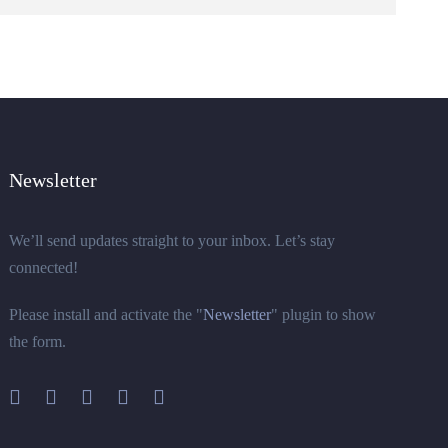
Newsletter
We’ll send updates straight to your inbox. Let’s stay
connected!
Please install and activate the "
Newsletter
" plugin to show
the form.