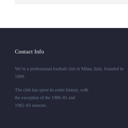
Contact Info
We’re a professional football club in Milan, Italy, founded in
1899.
The club has spent its entire history, with
the exception of the 1980–81 and
1982–83 seasons.