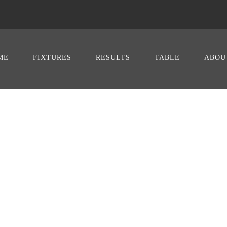
ME
FIXTURES
RESULTS
TABLE
ABOU
ICS