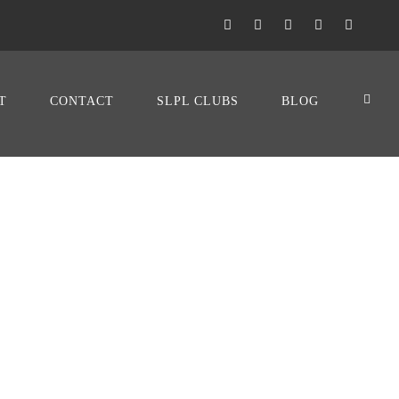
T
CONTACT
SLPL CLUBS
BLOG