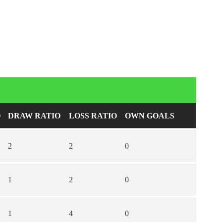
O
DRAW RATIO
LOSS RATIO
OWN GOALS
2
2
0
1
2
0
1
4
0