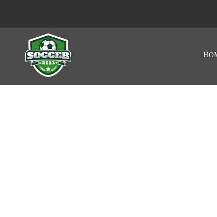
HO
PLAYER STAT