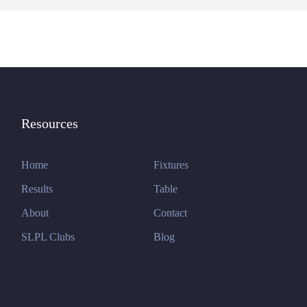
Resources
Home
Fixtures
Results
Table
About
Contact
SLPL Clubs
Blog