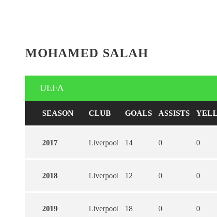
MOHAMED SALAH
UEFA
SEASON
CLUB
GOALS
ASSISTS
YEL
2017
Liverpool
14
0
0
2018
Liverpool
12
0
0
2019
Liverpool
18
0
0