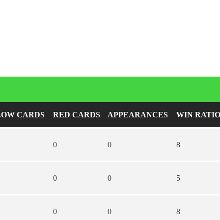
LOW CARDS
RED CARDS
APPEARANCES
WIN RATI
0
0
8
0
0
5
0
0
8