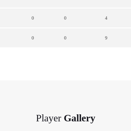
0
0
4
0
0
9
Player
Gallery