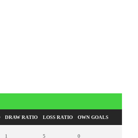
O
DRAW RATIO
LOSS RATIO
OWN GOALS
1
5
0