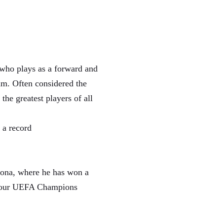
 who plays as a forward and
am. Often considered the
the greatest players of all
 a record
elona, where he has won a
s, four UEFA Champions