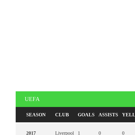
UEFA
SEASON
CLUB
GOALS
ASSISTS
YEL
2017
Liverpool
1
0
0