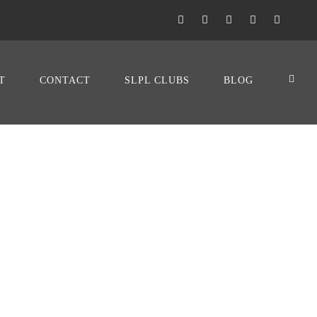
T
CONTACT
SLPL CLUBS
BLOG