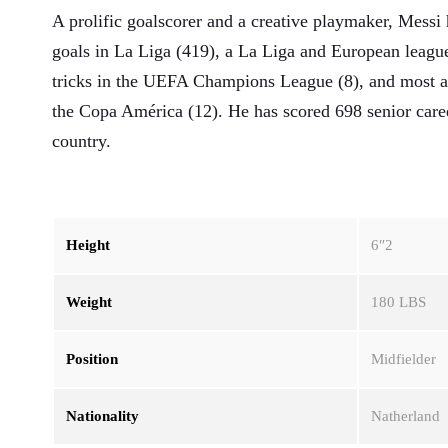
A prolific goalscorer and a creative playmaker, Messi 
goals in La Liga (419), a La Liga and European league
tricks in the UEFA Champions League (8), and most as
the Copa América (12). He has scored 698 senior caree
country.
Height
6″2
Weight
180 LBS
Position
Midfielder
Nationality
Natherland