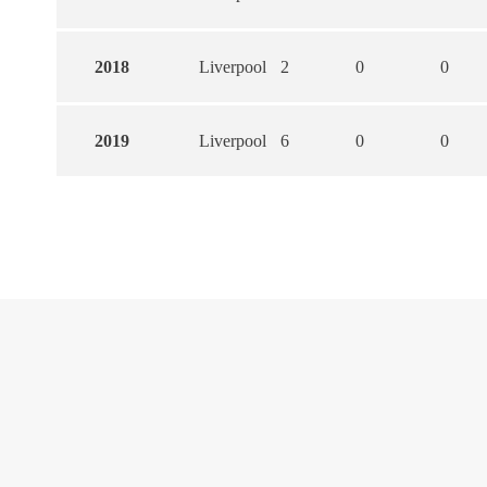
2018
Liverpool
2
0
0
2019
Liverpool
6
0
0