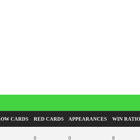
Player Career Statistics
LOW CARDS
RED CARDS
APPEARANCES
WIN RATI
0
0
8