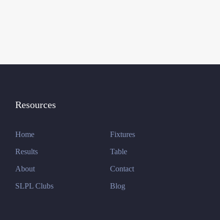
Resources
Home
Fixtures
Results
Table
About
Contact
SLPL Clubs
Blog