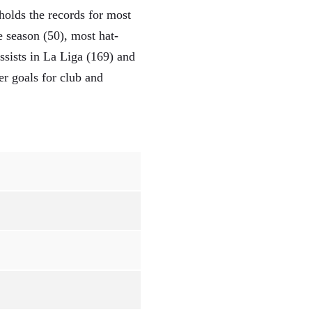
holds the records for most
 season (50), most hat-
sists in La Liga (169) and
r goals for club and