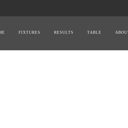
ME
FIXTURES
RESULTS
TABLE
ABOU
David Totti