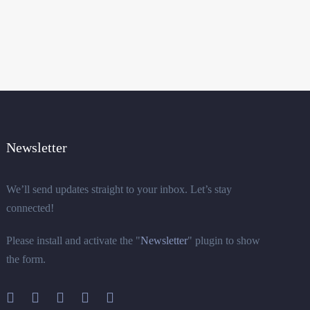
Newsletter
We’ll send updates straight to your inbox. Let’s stay
connected!
Please install and activate the "
Newsletter
" plugin to show
the form.