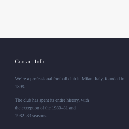
Contact Info
We’re a professional football club in Milan, Italy, founded in
1899.
The club has spent its entire history, with
the exception of the 1980–81 and
1982–83 seasons.