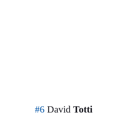
The only place to visit for all your soccer news
#6
David
Totti