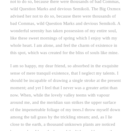
not to do so, because there were thousands of bad Commas,
wild Question Marks and devious Semikoli. The Big Oxmox
advised her not to do so, because there were thousands of
bad Commas, wild Question Marks and devious Semikoli. A
wonderful serenity has taken possession of my entire soul,
like these sweet mornings of spring which I enjoy with my
whole heart. I am alone, and feel the charm of existence in
this spot, which was created for the bliss of souls like mine.
I am so happy, my dear friend, so absorbed in the exquisite
sense of mere tranquil existence, that I neglect my talents. I
should be incapable of drawing a single stroke at the present
moment; and yet I feel that I never was a greater artist than
now. When, while the lovely valley teems with vapour
around me, and the meridian sun strikes the upper surface
of the impenetrable foliage of my trees.I throw myself down
among the tall grass by the trickling stream; and, as I lie
close to the earth, a thousand unknown plants are noticed