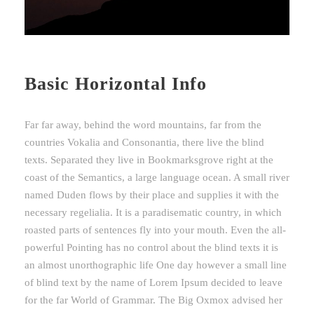
Basic Horizontal Info
Far far away, behind the word mountains, far from the
countries Vokalia and Consonantia, there live the blind
texts. Separated they live in Bookmarksgrove right at the
coast of the Semantics, a large language ocean. A small river
named Duden flows by their place and supplies it with the
necessary regelialia. It is a paradisematic country, in which
roasted parts of sentences fly into your mouth. Even the all-
powerful Pointing has no control about the blind texts it is
an almost unorthographic life One day however a small line
of blind text by the name of Lorem Ipsum decided to leave
for the far World of Grammar. The Big Oxmox advised her