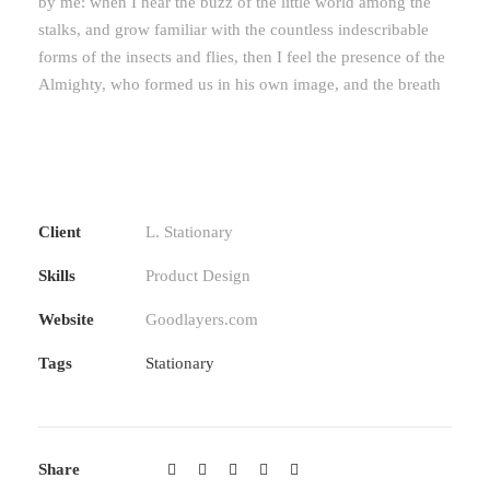
by me: when I hear the buzz of the little world among the
stalks, and grow familiar with the countless indescribable
forms of the insects and flies, then I feel the presence of the
Almighty, who formed us in his own image, and the breath
Client
L. Stationary
Skills
Product Design
Website
Goodlayers.com
Tags
Stationary
Share