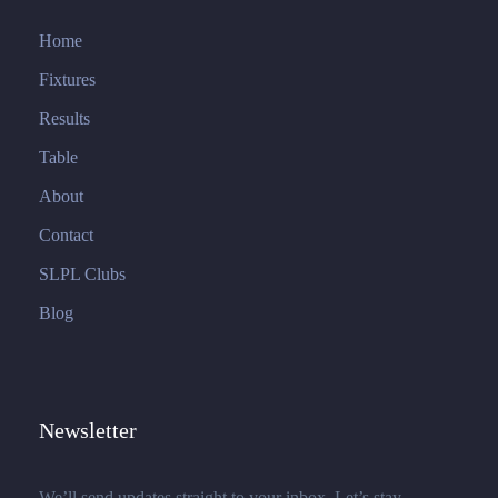
Home
Fixtures
Results
Table
About
Contact
SLPL Clubs
Blog
Newsletter
We’ll send updates straight to your inbox. Let’s stay