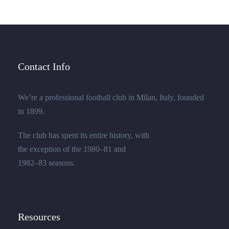
Contact Info
We’re a professional football club in Milan, Italy, founded
in 1899.
The club has spent its entire history, with
the exception of the 1980–81 and
1982–83 seasons.
Resources