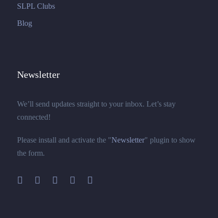
SLPL Clubs
Blog
Newsletter
We’ll send updates straight to your inbox. Let’s stay
connected!
Please install and activate the "
Newsletter
" plugin to show
the form.