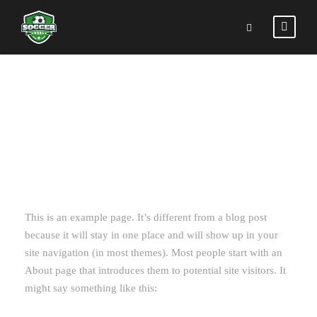
SAMPLE PAGE
This is an example page. It’s different from a blog post
because it will stay in one place and will show up in your
site navigation (in most themes). Most people start with an
About page that introduces them to potential site visitors. It
might say something like this: