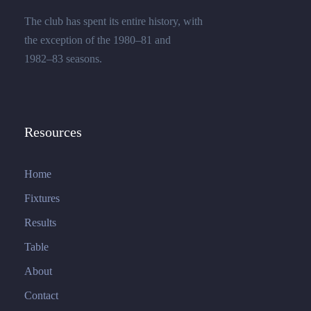
The club has spent its entire history, with
the exception of the 1980–81 and
1982–83 seasons.
Resources
Home
Fixtures
Results
Table
About
Contact