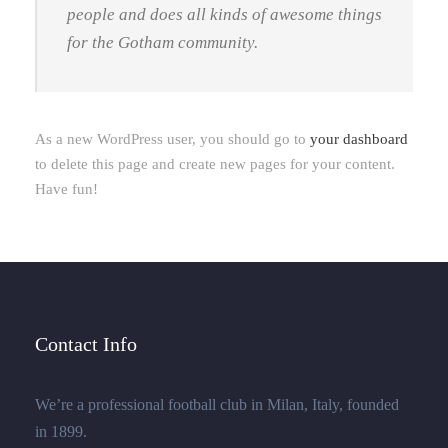
people and does all kinds of awesome things
for the Gotham community.
As a new WordPress user, you should go to
your dashboard
to delete this page and create new pages for your content.
Have fun!
Contact Info
We’re a professional football club in Milan, Italy, founded
in 1899.