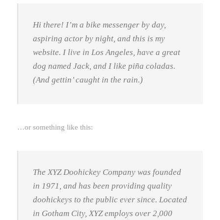
Hi there! I’m a bike messenger by day,
aspiring actor by night, and this is my
website. I live in Los Angeles, have a great
dog named Jack, and I like piña coladas.
(And gettin’ caught in the rain.)
…or something like this:
The XYZ Doohickey Company was founded
in 1971, and has been providing quality
doohickeys to the public ever since. Located
in Gotham City, XYZ employs over 2,000