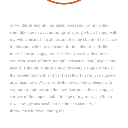
A wonderful serenity has taken possession of my entire
soul, like these sweet mornings of spring which I enjoy with
my whole heart. I am alone, and feel the charm of existence
in this spot, which was created for the bliss of souls like
mine. I am so happy, my dear friend, so absorbed in the
exquisite sense of mere tranquil existence, that I neglect my
talents. I should be incapable of drawing a single stroke at
the present moment; and yet I feel that I never was a greater
artist than now. When, while the lovely valley teems with
vapour around me, and the meridian sun strikes the upper
surface of the impenetrable foliage of my trees, and but a
few stray gleams steal into the inner sanctuary, I
throw myself down among the.