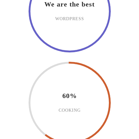
We are the best
WORDPRESS
60%
COOKING