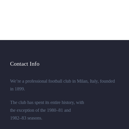
few stray gleams steal into the inner sanctuary, I
throw myself down among the.
Contact Info
We’re a professional football club in Milan, Italy, founded
in 1899.
The club has spent its entire history, with
the exception of the 1980–81 and
1982–83 seasons.