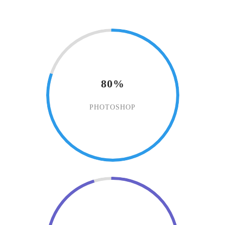
80%
PHOTOSHOP