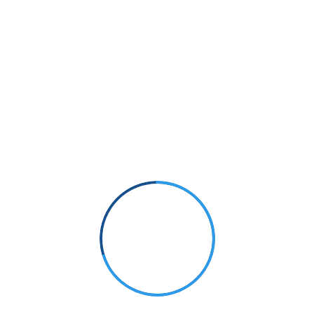
Small Size
70%
PHOTOGRAPHY