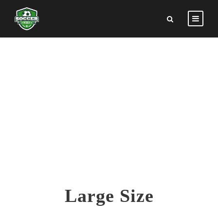
SKILL CIRCLE
Theme's Elements
Large Size