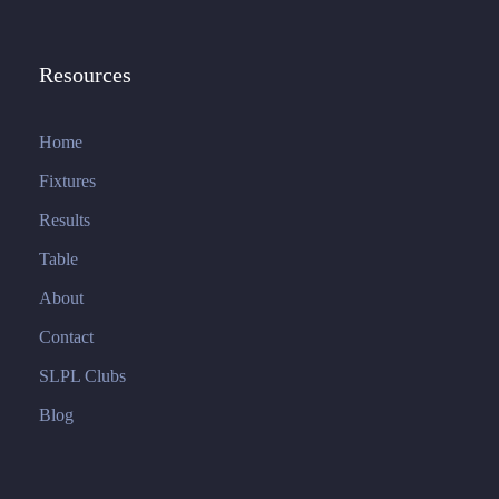
Resources
Home
Fixtures
Results
Table
About
Contact
SLPL Clubs
Blog