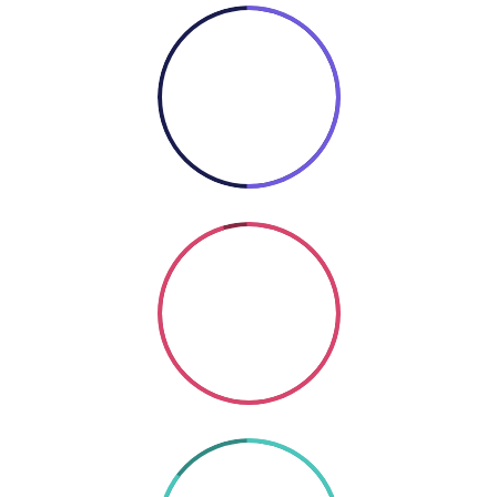
50%
COOKING
Coding
SO GOOD