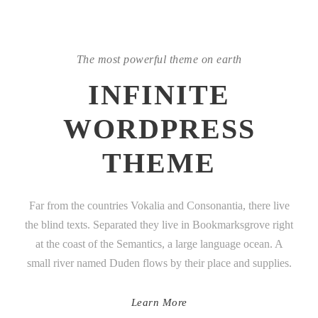
The most powerful theme on earth
INFINITE
WORDPRESS
THEME
Far from the countries Vokalia and Consonantia, there live
the blind texts. Separated they live in Bookmarksgrove right
at the coast of the Semantics, a large language ocean. A
small river named Duden flows by their place and supplies.
Learn More