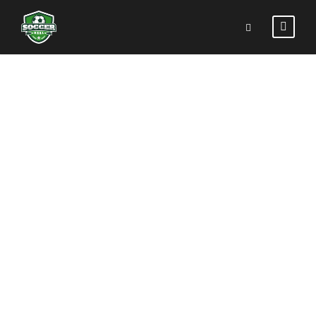
STUNNING
TEXTS
Theme's Elements