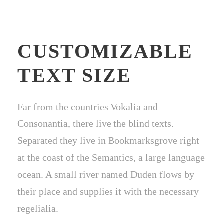
CUSTOMIZABLE
TEXT SIZE
Far from the countries Vokalia and
Consonantia, there live the blind texts.
Separated they live in Bookmarksgrove right
at the coast of the Semantics, a large language
ocean. A small river named Duden flows by
their place and supplies it with the necessary
regelialia.