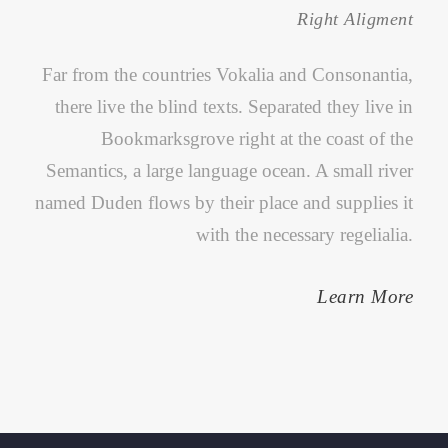
Right Aligment
Far from the countries Vokalia and Consonantia,
there live the blind texts. Separated they live in
Bookmarksgrove right at the coast of the
Semantics, a large language ocean. A small river
named Duden flows by their place and supplies it
with the necessary regelialia.
Learn More