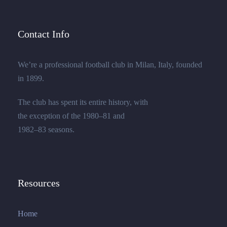
Contact Info
We’re a professional football club in Milan, Italy, founded
in 1899.
The club has spent its entire history, with
the exception of the 1980–81 and
1982–83 seasons.
Resources
Home