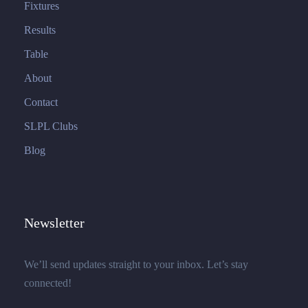
Fixtures
Results
Table
About
Contact
SLPL Clubs
Blog
Newsletter
We’ll send updates straight to your inbox. Let’s stay
connected!