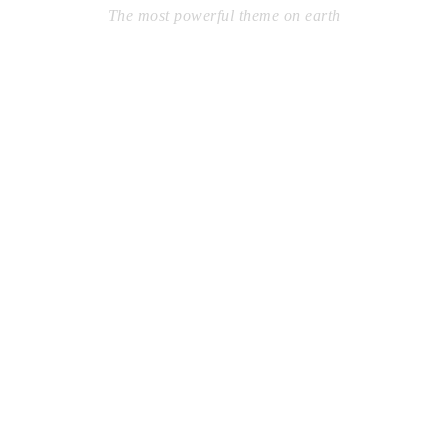
The most powerful theme on earth
Far from the countries Vokalia and Consonantia, there live
the blind texts. Separated they live in Bookmarksgrove right
at the coast of the Semantics, a large language ocean. A
small river named Duden flows by their place and supplies.
Learn More