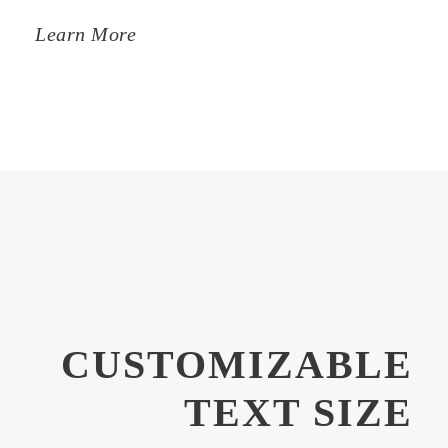
Learn More
CUSTOMIZABLE
TEXT SIZE