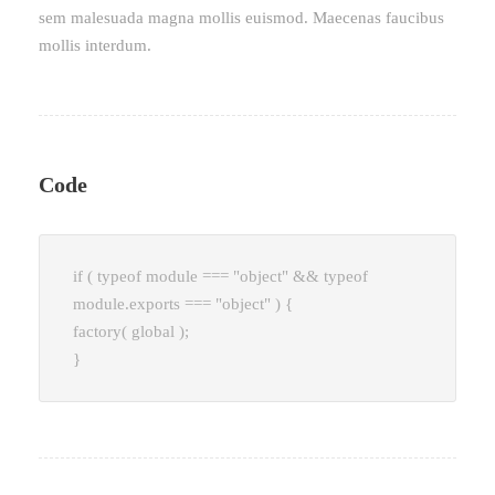
sem malesuada magna mollis euismod. Maecenas faucibus
mollis interdum.
Code
if ( typeof module === "object" && typeof
module.exports === "object" ) {
factory( global );
}