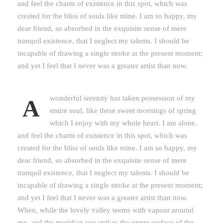
and feel the charm of existence in this spot, which was
created for the bliss of souls like mine. I am so happy, my
dear friend, so absorbed in the exquisite sense of mere
tranquil existence, that I neglect my talents. I should be
incapable of drawing a single stroke at the present moment;
and yet I feel that I never was a greater artist than now.
wonderful serenity has taken possession of my
A
entire soul, like these sweet mornings of spring
which I enjoy with my whole heart. I am alone,
and feel the charm of existence in this spot, which was
created for the bliss of souls like mine. I am so happy, my
dear friend, so absorbed in the exquisite sense of mere
tranquil existence, that I neglect my talents. I should be
incapable of drawing a single stroke at the present moment;
and yet I feel that I never was a greater artist than now.
When, while the lovely valley teems with vapour around
me, and the meridian sun strikes the upper surface of the