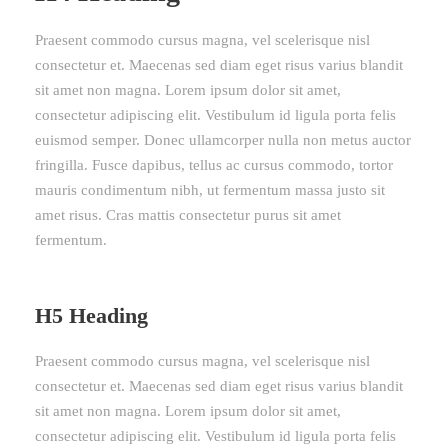
Praesent commodo cursus magna, vel scelerisque nisl
consectetur et. Maecenas sed diam eget risus varius blandit
sit amet non magna. Lorem ipsum dolor sit amet,
consectetur adipiscing elit. Vestibulum id ligula porta felis
euismod semper. Donec ullamcorper nulla non metus auctor
fringilla. Fusce dapibus, tellus ac cursus commodo, tortor
mauris condimentum nibh, ut fermentum massa justo sit
amet risus. Cras mattis consectetur purus sit amet
fermentum.
H5 Heading
Praesent commodo cursus magna, vel scelerisque nisl
consectetur et. Maecenas sed diam eget risus varius blandit
sit amet non magna. Lorem ipsum dolor sit amet,
consectetur adipiscing elit. Vestibulum id ligula porta felis