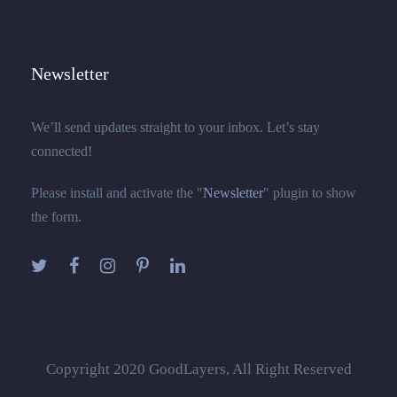
Newsletter
We’ll send updates straight to your inbox. Let’s stay
connected!
Please install and activate the "
Newsletter
" plugin to show
the form.
Copyright 2020 GoodLayers, All Right Reserved