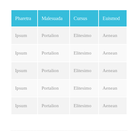
Pharetra
Malesuada
Cursus
Euismod
Ipsum
Portalion
Elitesimo
Aenean
Ipsum
Portalion
Elitesimo
Aenean
Ipsum
Portalion
Elitesimo
Aenean
Ipsum
Portalion
Elitesimo
Aenean
Ipsum
Portalion
Elitesimo
Aenean