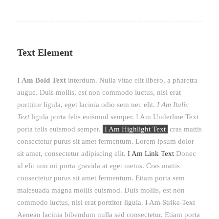
Text Element
I Am Bold Text
interdum. Nulla vitae elit libero, a pharetra
augue. Duis mollis, est non commodo luctus, nisi erat
porttitor ligula, eget lacinia odio sem nec elit.
I Am Italic
Text
ligula porta felis euismod semper.
I Am Underline Text
porta felis euismod semper.
I Am Highlight Text
cras mattis
consectetur purus sit amet fermentum. Lorem ipsum dolor
sit amet, consectetur adipiscing elit.
I Am Link Text
Donec
id elit non mi porta gravida at eget metus. Cras mattis
consectetur purus sit amet fermentum. Etiam porta sem
malesuada magna mollis euismod. Duis mollis, est non
commodo luctus, nisi erat porttitor ligula.
I Am Strike Text
Aenean lacinia bibendum nulla sed consectetur. Etiam porta