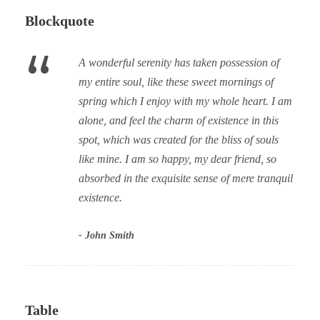
Blockquote
“
A wonderful serenity has taken possession of
my entire soul, like these sweet mornings of
spring which I enjoy with my whole heart. I am
alone, and feel the charm of existence in this
spot, which was created for the bliss of souls
like mine. I am so happy, my dear friend, so
absorbed in the exquisite sense of mere tranquil
existence.
John Smith
Table