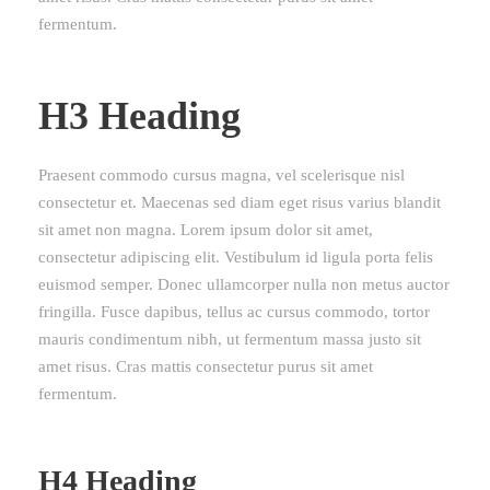
fermentum.
H3 Heading
Praesent commodo cursus magna, vel scelerisque nisl
consectetur et. Maecenas sed diam eget risus varius blandit
sit amet non magna. Lorem ipsum dolor sit amet,
consectetur adipiscing elit. Vestibulum id ligula porta felis
euismod semper. Donec ullamcorper nulla non metus auctor
fringilla. Fusce dapibus, tellus ac cursus commodo, tortor
mauris condimentum nibh, ut fermentum massa justo sit
amet risus. Cras mattis consectetur purus sit amet
fermentum.
H4 Heading