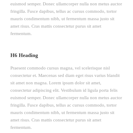
euismod semper. Donec ullamcorper nulla non metus auctor
fringilla. Fusce dapibus, tellus ac cursus commodo, tortor
mauris condimentum nibh, ut fermentum massa justo sit
amet risus. Cras mattis consectetur purus sit amet
fermentum.
H6 Heading
Praesent commodo cursus magna, vel scelerisque nisl
consectetur et. Maecenas sed diam eget risus varius blandit
sit amet non magna. Lorem ipsum dolor sit amet,
consectetur adipiscing elit. Vestibulum id ligula porta felis
euismod semper. Donec ullamcorper nulla non metus auctor
fringilla. Fusce dapibus, tellus ac cursus commodo, tortor
mauris condimentum nibh, ut fermentum massa justo sit
amet risus. Cras mattis consectetur purus sit amet
fermentum.