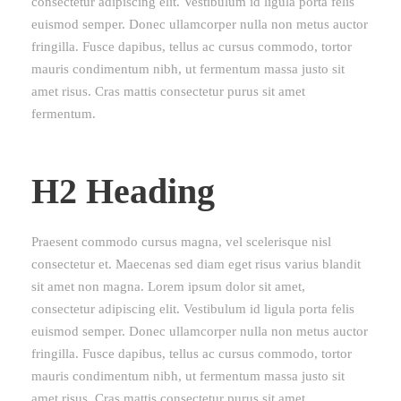
consectetur adipiscing elit. Vestibulum id ligula porta felis
euismod semper. Donec ullamcorper nulla non metus auctor
fringilla. Fusce dapibus, tellus ac cursus commodo, tortor
mauris condimentum nibh, ut fermentum massa justo sit
amet risus. Cras mattis consectetur purus sit amet
fermentum.
H2 Heading
Praesent commodo cursus magna, vel scelerisque nisl
consectetur et. Maecenas sed diam eget risus varius blandit
sit amet non magna. Lorem ipsum dolor sit amet,
consectetur adipiscing elit. Vestibulum id ligula porta felis
euismod semper. Donec ullamcorper nulla non metus auctor
fringilla. Fusce dapibus, tellus ac cursus commodo, tortor
mauris condimentum nibh, ut fermentum massa justo sit
amet risus. Cras mattis consectetur purus sit amet