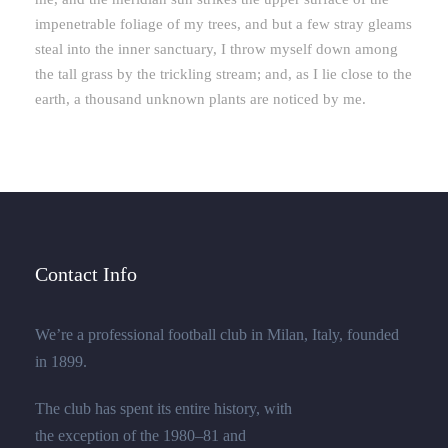
impenetrable foliage of my trees, and but a few stray gleams
steal into the inner sanctuary, I throw myself down among
the tall grass by the trickling stream; and, as I lie close to the
earth, a thousand unknown plants are noticed by me.
Contact Info
We’re a professional football club in Milan, Italy, founded
in 1899.
The club has spent its entire history, with
the exception of the 1980–81 and