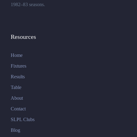
1982–83 seasons.
Resources
Home
Fixtures
Results
Table
About
Contact
SLPL Clubs
Blog