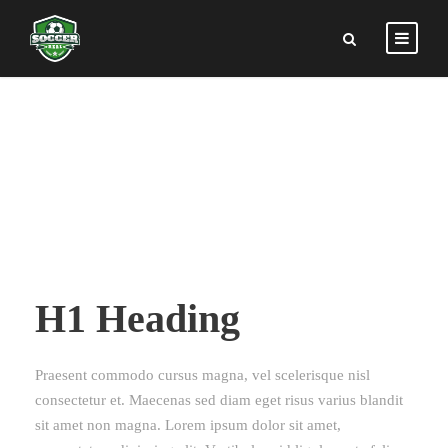
TYPOGRAPHY
H1 Heading
Praesent commodo cursus magna, vel scelerisque nisl
consectetur et. Maecenas sed diam eget risus varius blandit
sit amet non magna. Lorem ipsum dolor sit amet,