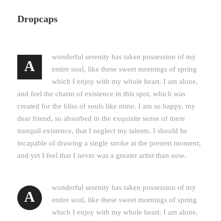
Dropcaps
wonderful serenity has taken possession of my
A
entire soul, like these sweet mornings of spring
which I enjoy with my whole heart. I am alone,
and feel the charm of existence in this spot, which was
created for the bliss of souls like mine. I am so happy, my
dear friend, so absorbed in the exquisite sense of mere
tranquil existence, that I neglect my talents. I should be
incapable of drawing a single stroke at the present moment;
and yet I feel that I never was a greater artist than now.
wonderful serenity has taken possession of my
A
entire soul, like these sweet mornings of spring
which I enjoy with my whole heart. I am alone,