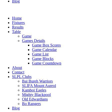
Blog
Home
Fixtures
Results
Table
Game
Games Details
Game Box Scores
Game Calendar
Game List
Game Blocks
Game Countdown
About
Contact
SLPL Clubs
Bai Bureh Warriors
SLIFA Mount Aureol
Kamboi Eagles
Mighty Blackpool
Old Edwardians
Bo Rangers
Blog