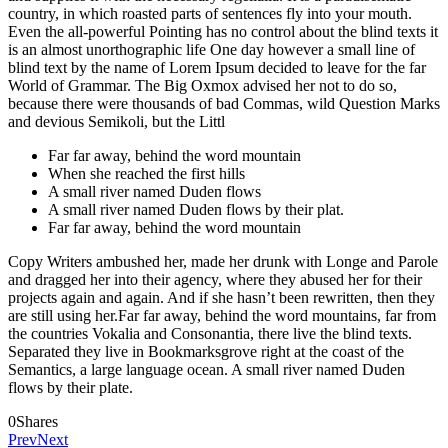
country, in which roasted parts of sentences fly into your mouth.
Even the all-powerful Pointing has no control about the blind texts it
is an almost unorthographic life One day however a small line of
blind text by the name of Lorem Ipsum decided to leave for the far
World of Grammar. The Big Oxmox advised her not to do so,
because there were thousands of bad Commas, wild Question Marks
and devious Semikoli, but the Littl
Far far away, behind the word mountain
When she reached the first hills
A small river named Duden flows
A small river named Duden flows by their plat.
Far far away, behind the word mountain
Copy Writers ambushed her, made her drunk with Longe and Parole
and dragged her into their agency, where they abused her for their
projects again and again. And if she hasn’t been rewritten, then they
are still using her.Far far away, behind the word mountains, far from
the countries Vokalia and Consonantia, there live the blind texts.
Separated they live in Bookmarksgrove right at the coast of the
Semantics, a large language ocean. A small river named Duden
flows by their plate.
0
Shares
Prev
Next