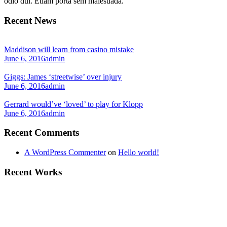
odio dui. Etiam porta sem malesuada.
Recent News
Maddison will learn from casino mistake
June 6, 2016
admin
Giggs: James ‘streetwise’ over injury
June 6, 2016
admin
Gerrard would’ve ‘loved’ to play for Klopp
June 6, 2016
admin
Recent Comments
A WordPress Commenter
on
Hello world!
Recent Works