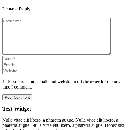
Leave a Reply
Save my name, email, and website in this browser for the next
time I comment.
Text Widget
Nulla vitae elit libero, a pharetra augue. Nulla vitae elit libero, a
pharetra augue. Nulla vitae elit libero, a pharetra augue. Donec sed