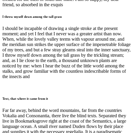
friend, so absorbed in the exquis
I throw myself down among the tall grass
I should be incapable of drawing a single stroke at the present
moment; and yet I feel that I never was a greater artist than now.
When, while the lovely valley teems with vapour around me, and
the meridian sun strikes the upper surface of the impenetrable foliage
of my trees, and but a few stray gleams steal into the inner sanctuary,
I throw myself down among the tall grass by the trickling stream;
and, as I lie close to the earth, a thousand unknown plants are
noticed by me: when I hear the buzz of the little world among the
stalks, and grow familiar with the countless indescribable forms of
the insects and
Text, that where it came from it
Far far away, behind the word mountains, far from the countries
Vokalia and Consonantia, there live the blind texts. Separated they
live in Bookmarksgrove right at the coast of the Semantics, a large
language ocean. A small river named Duden flows by their place
and supplies it with the necessary regelialia. It is a paradisematic