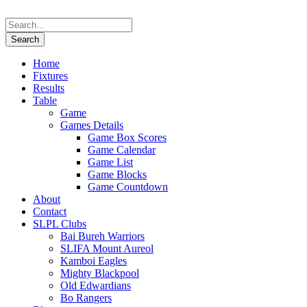
Home
Fixtures
Results
Table
Game
Games Details
Game Box Scores
Game Calendar
Game List
Game Blocks
Game Countdown
About
Contact
SLPL Clubs
Bai Bureh Warriors
SLIFA Mount Aureol
Kamboi Eagles
Mighty Blackpool
Old Edwardians
Bo Rangers