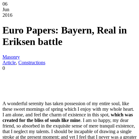
06
Jun
2016
Euro Papers: Bayern, Real in
Eriksen battle
Masonry
Article
,
Constructions
0
A wonderful serenity has taken possession of my entire soul, like
these sweet mornings of spring which I enjoy with my whole heart.
I am alone, and feel the charm of existence in this spot,
which was
created for the bliss of souls like mine
. I am so happy, my dear
friend, so absorbed in the exquisite sense of mere tranquil existence,
that I neglect my talents. I should be incapable of drawing a single
stroke at the present moment; and yet I feel that I never was a greater