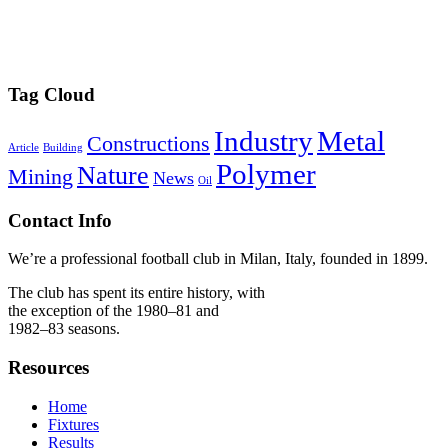
Tag Cloud
Industry
Metal
Constructions
Article
Building
Polymer
Nature
Mining
News
Oil
Contact Info
We’re a professional football club in Milan, Italy, founded in 1899.
The club has spent its entire history, with
the exception of the 1980–81 and
1982–83 seasons.
Resources
Home
Fixtures
Results