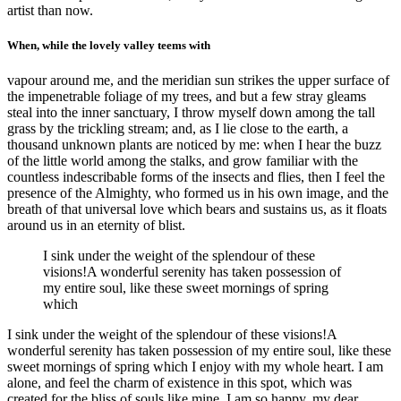
artist than now.
When, while the lovely valley teems with
vapour around me, and the meridian sun strikes the upper surface of
the impenetrable foliage of my trees, and but a few stray gleams
steal into the inner sanctuary, I throw myself down among the tall
grass by the trickling stream; and, as I lie close to the earth, a
thousand unknown plants are noticed by me: when I hear the buzz
of the little world among the stalks, and grow familiar with the
countless indescribable forms of the insects and flies, then I feel the
presence of the Almighty, who formed us in his own image, and the
breath of that universal love which bears and sustains us, as it floats
around us in an eternity of blist.
I sink under the weight of the splendour of these
visions!A wonderful serenity has taken possession of
my entire soul, like these sweet mornings of spring
which
I sink under the weight of the splendour of these visions!A
wonderful serenity has taken possession of my entire soul, like these
sweet mornings of spring which I enjoy with my whole heart. I am
alone, and feel the charm of existence in this spot, which was
created for the bliss of souls like mine. I am so happy, my dear