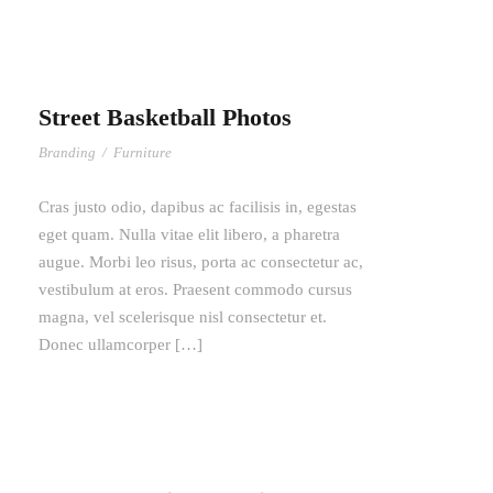
Street Basketball Photos
Branding
/
Furniture
Cras justo odio, dapibus ac facilisis in, egestas
eget quam. Nulla vitae elit libero, a pharetra
augue. Morbi leo risus, porta ac consectetur ac,
vestibulum at eros. Praesent commodo cursus
magna, vel scelerisque nisl consectetur et.
Donec ullamcorper […]