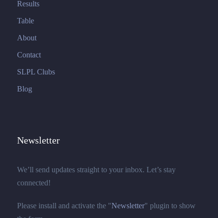
Results
Table
About
Contact
SLPL Clubs
Blog
Newsletter
We’ll send updates straight to your inbox. Let’s stay
connected!
Please install and activate the "
Newsletter
" plugin to show