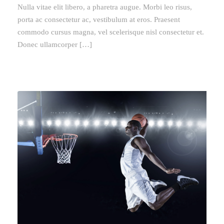
Nulla vitae elit libero, a pharetra augue. Morbi leo risus,
porta ac consectetur ac, vestibulum at eros. Praesent
commodo cursus magna, vel scelerisque nisl consectetur et.
Donec ullamcorper […]