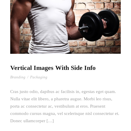
Vertical Images With Side Info
Branding
/
Packaging
Cras justo odio, dapibus ac facilisis in, egestas eget quam.
Nulla vitae elit libero, a pharetra augue. Morbi leo risus,
porta ac consectetur ac, vestibulum at eros. Praesent
commodo cursus magna, vel scelerisque nisl consectetur et.
Donec ullamcorper […]