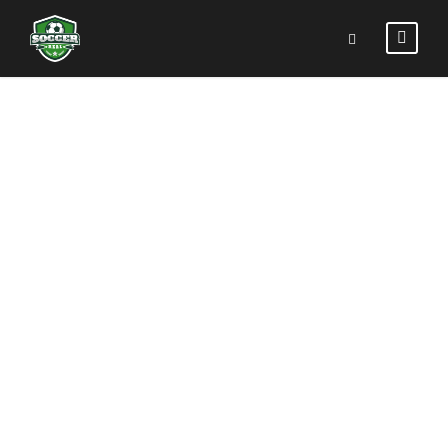
PORTFOLIO
LEFT &
RIGHT
SMALL
THUMBNAIL