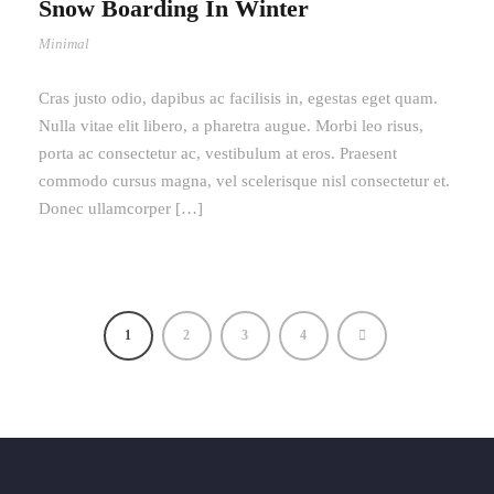
Snow Boarding In Winter
Minimal
Cras justo odio, dapibus ac facilisis in, egestas eget quam.
Nulla vitae elit libero, a pharetra augue. Morbi leo risus,
porta ac consectetur ac, vestibulum at eros. Praesent
commodo cursus magna, vel scelerisque nisl consectetur et.
Donec ullamcorper […]
1
2
3
4