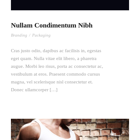
Nullam Condimentum Nibh
Branding
/
Packaging
Cras justo odio, dapibus ac facilisis in, egestas
eget quam. Nulla vitae elit libero, a pharetra
augue. Morbi leo risus, porta ac consectetur ac,
vestibulum at eros. Praesent commodo cursus
magna, vel scelerisque nisl consectetur et.
Donec ullamcorper […]