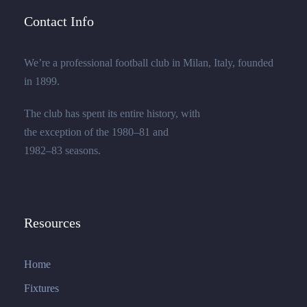
Contact Info
We’re a professional football club in Milan, Italy, founded
in 1899.
The club has spent its entire history, with
the exception of the 1980–81 and
1982–83 seasons.
Resources
Home
Fixtures