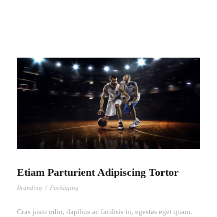
Etiam Parturient Adipiscing Tortor
Branding
/
Packaging
Cras justo odio, dapibus ac facilisis in, egestas eget quam.