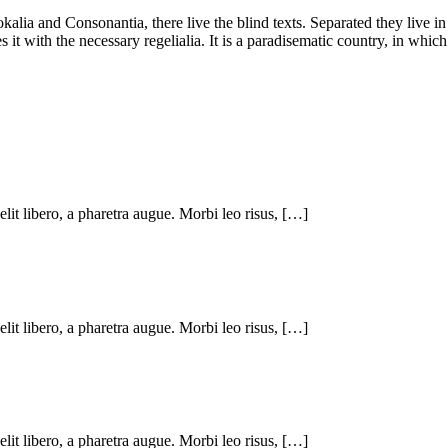
kalia and Consonantia, there live the blind texts. Separated they live i
t with the necessary regelialia. It is a paradisematic country, in which
 elit libero, a pharetra augue. Morbi leo risus, […]
 elit libero, a pharetra augue. Morbi leo risus, […]
 elit libero, a pharetra augue. Morbi leo risus, […]