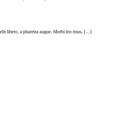
 elit libero, a pharetra augue. Morbi leo risus, […]