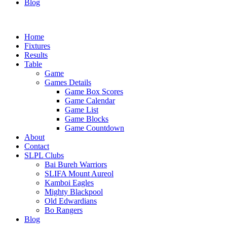
Blog
Home
Fixtures
Results
Table
Game
Games Details
Game Box Scores
Game Calendar
Game List
Game Blocks
Game Countdown
About
Contact
SLPL Clubs
Bai Bureh Warriors
SLIFA Mount Aureol
Kamboi Eagles
Mighty Blackpool
Old Edwardians
Bo Rangers
Blog