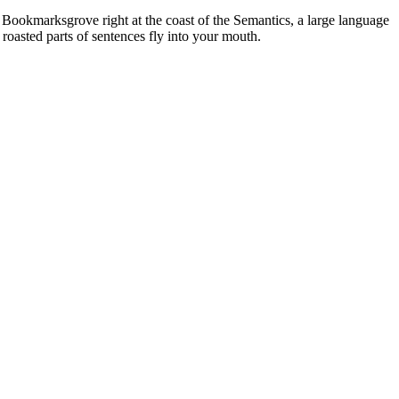
n Bookmarksgrove right at the coast of the Semantics, a large language
 roasted parts of sentences fly into your mouth.