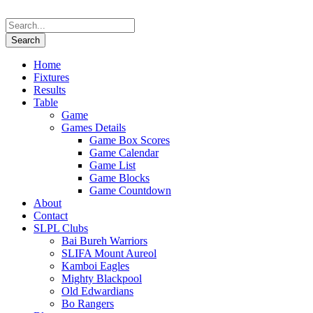
Home
Fixtures
Results
Table
Game
Games Details
Game Box Scores
Game Calendar
Game List
Game Blocks
Game Countdown
About
Contact
SLPL Clubs
Bai Bureh Warriors
SLIFA Mount Aureol
Kamboi Eagles
Mighty Blackpool
Old Edwardians
Bo Rangers