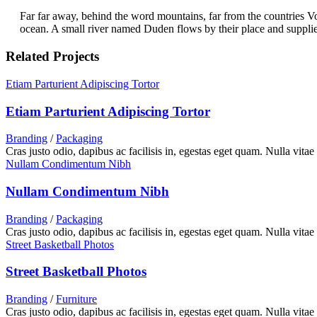
Far far away, behind the word mountains, far from the countries Vo
ocean. A small river named Duden flows by their place and supplies i
Related Projects
Etiam Parturient Adipiscing Tortor
Etiam Parturient Adipiscing Tortor
Branding
/
Packaging
Cras justo odio, dapibus ac facilisis in, egestas eget quam. Nulla vitae
Nullam Condimentum Nibh
Nullam Condimentum Nibh
Branding
/
Packaging
Cras justo odio, dapibus ac facilisis in, egestas eget quam. Nulla vitae
Street Basketball Photos
Street Basketball Photos
Branding
/
Furniture
Cras justo odio, dapibus ac facilisis in, egestas eget quam. Nulla vitae