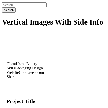
Vertical Images With Side Info
Client
Home Bakery
Skills
Packaging Design
Website
Goodlayers.com
Share
Project Title