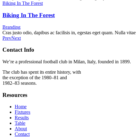
Biking In The Forest
Biking In The Forest
Branding
Cras justo odio, dapibus ac facilisis in, egestas eget quam. Nulla vitae
Prev
Next
Contact Info
We’re a professional football club in Milan, Italy, founded in 1899.
The club has spent its entire history, with
the exception of the 1980–81 and
1982–83 seasons.
Resources
Home
Fixtures
Results
Table
About
Contact