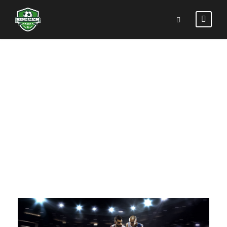
PORTFOLIO
RIGHT LARGE
THUMBNAIL