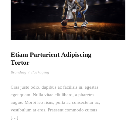
Etiam Parturient Adipiscing
Tortor
Branding
/
Packaging
Cras justo odio, dapibus ac facilisis in, egestas
eget quam. Nulla vitae elit libero, a pharetra
augue. Morbi leo risus, porta ac consectetur ac,
vestibulum at eros. Praesent commodo cursus
[…]