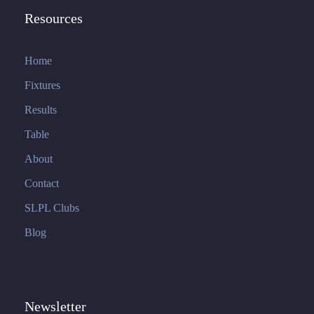
Resources
Home
Fixtures
Results
Table
About
Contact
SLPL Clubs
Blog
Newsletter