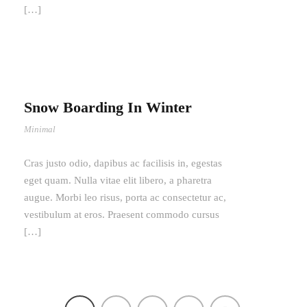
[…]
Snow Boarding In Winter
Minimal
Cras justo odio, dapibus ac facilisis in, egestas
eget quam. Nulla vitae elit libero, a pharetra
augue. Morbi leo risus, porta ac consectetur ac,
vestibulum at eros. Praesent commodo cursus
[…]