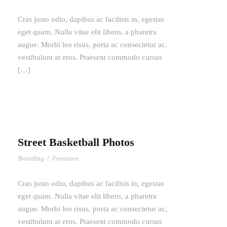
Cras justo odio, dapibus ac facilisis in, egestas
eget quam. Nulla vitae elit libero, a pharetra
augue. Morbi leo risus, porta ac consectetur ac,
vestibulum at eros. Praesent commodo cursus
[…]
Street Basketball Photos
Branding
/
Furniture
Cras justo odio, dapibus ac facilisis in, egestas
eget quam. Nulla vitae elit libero, a pharetra
augue. Morbi leo risus, porta ac consectetur ac,
vestibulum at eros. Praesent commodo cursus