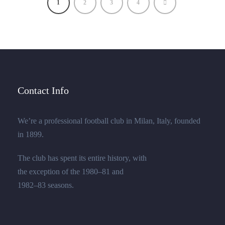
1
2
3
4
Contact Info
We’re a professional football club in Milan, Italy, founded
in 1899.
The club has spent its entire history, with
the exception of the 1980–81 and
1982–83 seasons.