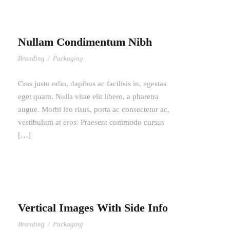
Nullam Condimentum Nibh
Branding
/
Packaging
Cras justo odio, dapibus ac facilisis in, egestas
eget quam. Nulla vitae elit libero, a pharetra
augue. Morbi leo risus, porta ac consectetur ac,
vestibulum at eros. Praesent commodo cursus
[…]
Vertical Images With Side Info
Branding
/
Packaging