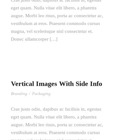
Cras justo odio, dapibus ac facilisis in, egestas
eget quam. Nulla vitae elit libero, a pharetra
augue. Morbi leo risus, porta ac consectetur ac,
vestibulum at eros. Praesent commodo cursus
magna, vel scelerisque nisl consectetur et.
Donec ullamcorper […]
Vertical Images With Side Info
Branding
/
Packaging
Cras justo odio, dapibus ac facilisis in, egestas
eget quam. Nulla vitae elit libero, a pharetra
augue. Morbi leo risus, porta ac consectetur ac,
vestibulum at eros. Praesent commodo cursus