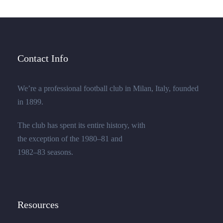
Contact Info
We’re a professional football club in Milan, Italy, founded
in 1899.
The club has spent its entire history, with
the exception of the 1980–81 and
1982–83 seasons.
Resources