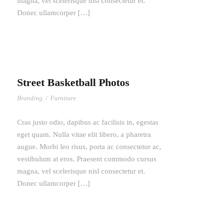
magna, vel scelerisque nisl consectetur et.
Donec ullamcorper […]
Street Basketball Photos
Branding
/
Furniture
Cras justo odio, dapibus ac facilisis in, egestas
eget quam. Nulla vitae elit libero, a pharetra
augue. Morbi leo risus, porta ac consectetur ac,
vestibulum at eros. Praesent commodo cursus
magna, vel scelerisque nisl consectetur et.
Donec ullamcorper […]