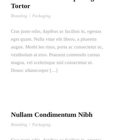
Tortor
Branding
/
Packaging
Cras justo odio, dapibus ac facilisis in, egestas
eget quam. Nulla vitae elit libero, a pharetra
augue. Morbi leo risus, porta ac consectetur ac,
vestibulum at eros. Praesent commodo cursus
magna, vel scelerisque nisl consectetur et.
Donec ullamcorper […]
Nullam Condimentum Nibh
Branding
/
Packaging