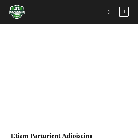
PORTFOLIO
RIGHT SMALL
THUMBNAIL
Etiam Parturient Adipiscing