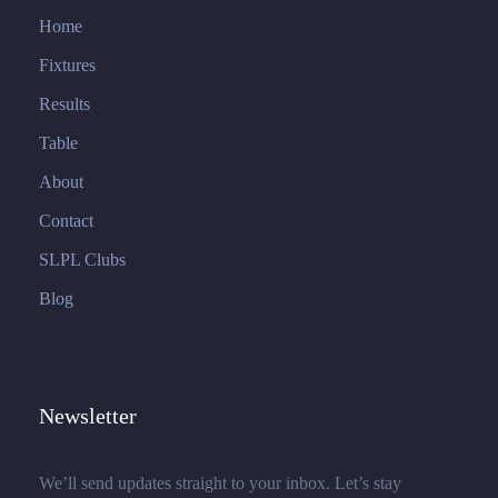
Home
Fixtures
Results
Table
About
Contact
SLPL Clubs
Blog
Newsletter
We’ll send updates straight to your inbox. Let’s stay