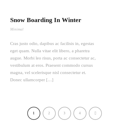
Snow Boarding In Winter
Minimal
Cras justo odio, dapibus ac facilisis in, egestas
eget quam. Nulla vitae elit libero, a pharetra
augue. Morbi leo risus, porta ac consectetur ac,
vestibulum at eros. Praesent commodo cursus
magna, vel scelerisque nisl consectetur et.
Donec ullamcorper […]
1
2
3
4