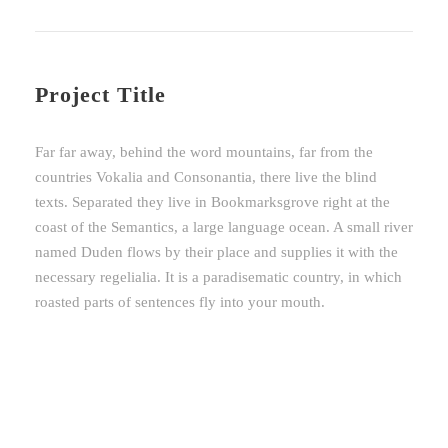
Project Title
Far far away, behind the word mountains, far from the
countries Vokalia and Consonantia, there live the blind
texts. Separated they live in Bookmarksgrove right at the
coast of the Semantics, a large language ocean. A small river
named Duden flows by their place and supplies it with the
necessary regelialia. It is a paradisematic country, in which
roasted parts of sentences fly into your mouth.