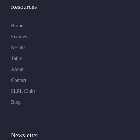
Resources
Home
Fixtures
Results
Table
About
Contact
SLPL Clubs
Blog
Newsletter