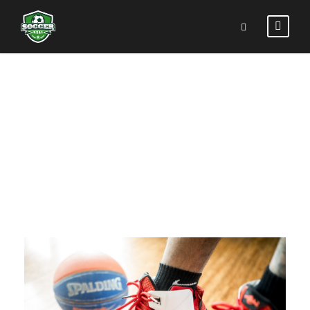
BIKING IN THE
FOREST