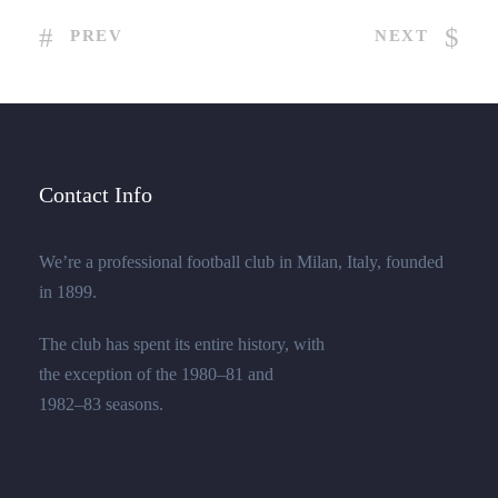
PREV
NEXT
Contact Info
We’re a professional football club in Milan, Italy, founded
in 1899.
The club has spent its entire history, with
the exception of the 1980–81 and
1982–83 seasons.