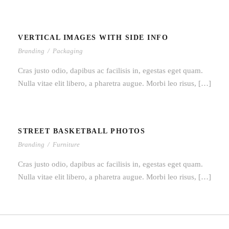
VERTICAL IMAGES WITH SIDE INFO
VERTICAL IMAGES WITH SIDE INFO
Branding
/
Packaging
Cras justo odio, dapibus ac facilisis in, egestas eget quam.
Nulla vitae elit libero, a pharetra augue. Morbi leo risus, […]
STREET BASKETBALL PHOTOS
STREET BASKETBALL PHOTOS
Branding
/
Furniture
Cras justo odio, dapibus ac facilisis in, egestas eget quam.
Nulla vitae elit libero, a pharetra augue. Morbi leo risus, […]