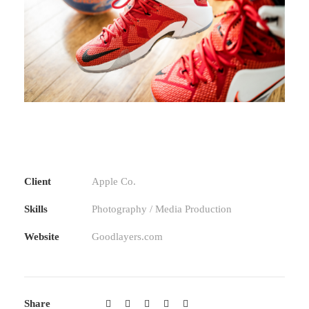
Client
Apple Co.
Skills
Photography / Media Production
Website
Goodlayers.com
Share