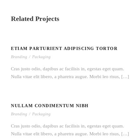
Related Projects
ETIAM PARTURIENT ADIPISCING TORTOR
ETIAM PARTURIENT ADIPISCING
Branding
/
Packaging
TORTOR
Cras justo odio, dapibus ac facilisis in, egestas eget quam.
Nulla vitae elit libero, a pharetra augue. Morbi leo risus, […]
NULLAM CONDIMENTUM NIBH
NULLAM CONDIMENTUM NIBH
Branding
/
Packaging
Cras justo odio, dapibus ac facilisis in, egestas eget quam.
Nulla vitae elit libero, a pharetra augue. Morbi leo risus, […]