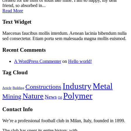
created for the bliss of souls like mine. I am so happy, my dear
friend, so absorbed in...
Read More
Text Widget
Maecenas faucibus mollis interdum. Aenean lacinia bibendum nulla
sed consectetur. Etiam porta sem malesuada magna mollis euismod.
Recent Comments
A WordPress Commenter
on
Hello world!
Tag Cloud
Industry
Metal
Constructions
Article
Building
Polymer
Nature
Mining
News
Oil
Contact Info
We’re a professional football club in Milan, Italy, founded in 1899.
The club has spent its entire history, with