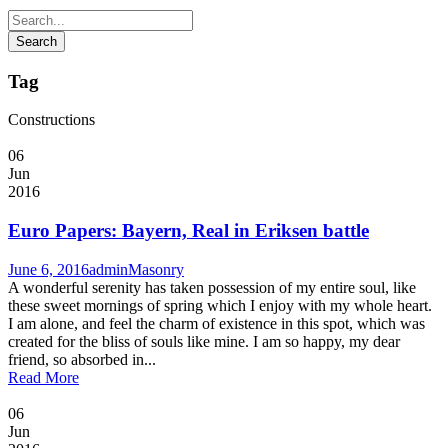
Tag
Constructions
06
Jun
2016
Euro Papers: Bayern, Real in Eriksen battle
June 6, 2016
admin
Masonry
A wonderful serenity has taken possession of my entire soul, like
these sweet mornings of spring which I enjoy with my whole heart.
I am alone, and feel the charm of existence in this spot, which was
created for the bliss of souls like mine. I am so happy, my dear
friend, so absorbed in...
Read More
06
Jun