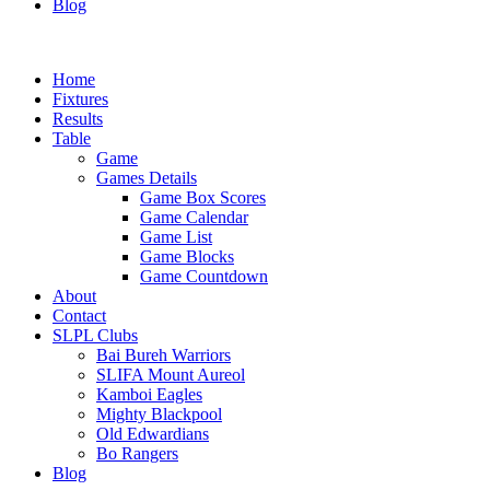
Blog
Home
Fixtures
Results
Table
Game
Games Details
Game Box Scores
Game Calendar
Game List
Game Blocks
Game Countdown
About
Contact
SLPL Clubs
Bai Bureh Warriors
SLIFA Mount Aureol
Kamboi Eagles
Mighty Blackpool
Old Edwardians
Bo Rangers
Blog