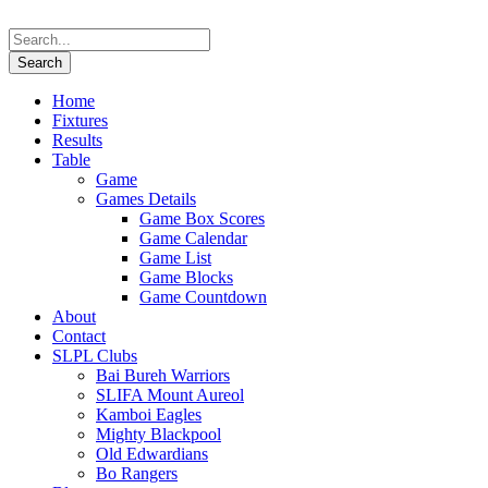
Home
Fixtures
Results
Table
Game
Games Details
Game Box Scores
Game Calendar
Game List
Game Blocks
Game Countdown
About
Contact
SLPL Clubs
Bai Bureh Warriors
SLIFA Mount Aureol
Kamboi Eagles
Mighty Blackpool
Old Edwardians
Bo Rangers