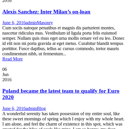
2016
Alexis Sanchez: Inter Milan’s on-loan
June 6, 2016
admin
Masonry
Cum sociis natoque penatibus et magnis dis parturient montes,
nascetur ridiculus mus. Vestibulum id ligula porta felis euismod
semper. Nullam quis risus eget urna mollis ornare vel eu leo. Donec
id elit non mi porta gravida at eget metus. Curabitur blandit tempus
porttitor. Fusce dapibus, tellus ac cursus commodo, tortor mauris
condimentum nibh, ut fermentum...
Read More
06
Jun
2016
Poland became the latest team to qualify for Euro
2020
June 6, 2016
admin
Blog
A wonderful serenity has taken possession of my entire soul, like
these sweet mornings of spring which I enjoy with my whole heart.
I am alone, and feel the charm of existence in this spot, which was