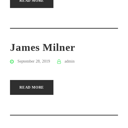
READ MORE
James Milner
September 28, 2019
admin
READ MORE