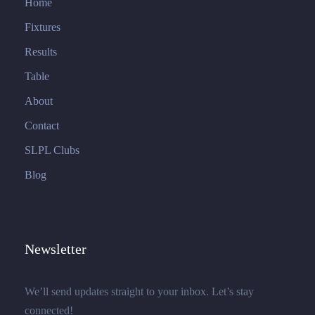
Home
Fixtures
Results
Table
About
Contact
SLPL Clubs
Blog
Newsletter
We’ll send updates straight to your inbox. Let’s stay
connected!