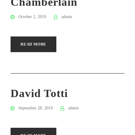
Chamberlain
October 2, 2019
admin
READ MORE
David Totti
September 28, 2019
admin