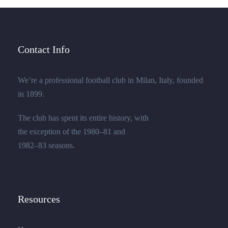
Contact Info
We’re a professional football club in Milan, Italy, founded
in 1899.
The club has spent its entire history, with
the exception of the 1980–81 and
1982–83 seasons.
Resources