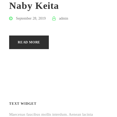
Naby Keita
September 28, 2019
admin
READ MORE
TEXT WIDGET
Maecenas faucibus mollis interdum. Aenean lacinia