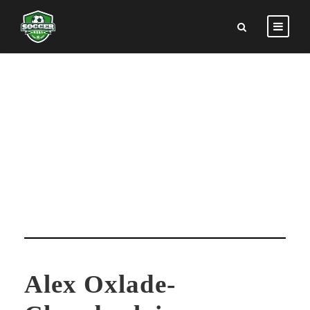
ALEX OXLADE-
CHAMBERLAIN
Alex Oxlade-