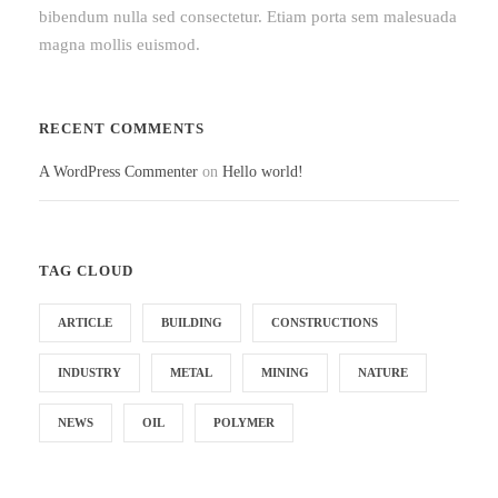
bibendum nulla sed consectetur. Etiam porta sem malesuada
magna mollis euismod.
RECENT COMMENTS
A WordPress Commenter
on
Hello world!
TAG CLOUD
ARTICLE
BUILDING
CONSTRUCTIONS
INDUSTRY
METAL
MINING
NATURE
NEWS
OIL
POLYMER