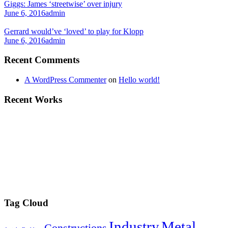
Giggs: James ‘streetwise’ over injury
June 6, 2016
admin
Gerrard would’ve ‘loved’ to play for Klopp
June 6, 2016
admin
Recent Comments
A WordPress Commenter
on
Hello world!
Recent Works
Tag Cloud
Industry
Metal
Constructions