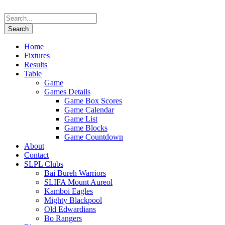
Home
Fixtures
Results
Table
Game
Games Details
Game Box Scores
Game Calendar
Game List
Game Blocks
Game Countdown
About
Contact
SLPL Clubs
Bai Bureh Warriors
SLIFA Mount Aureol
Kamboi Eagles
Mighty Blackpool
Old Edwardians
Bo Rangers