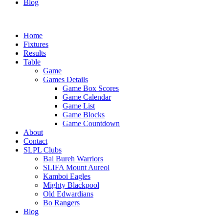
Blog
Home
Fixtures
Results
Table
Game
Games Details
Game Box Scores
Game Calendar
Game List
Game Blocks
Game Countdown
About
Contact
SLPL Clubs
Bai Bureh Warriors
SLIFA Mount Aureol
Kamboi Eagles
Mighty Blackpool
Old Edwardians
Bo Rangers
Blog