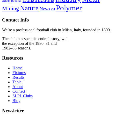
Article
Building
Polymer
Nature
Mining
News
Oil
Contact Info
We’re a professional football club in Milan, Italy, founded in 1899.
The club has spent its entire history, with
the exception of the 1980–81 and
1982–83 seasons.
Resources
Home
Fixtures
Results
Table
About
Contact
SLPL Clubs
Blog
Newsletter