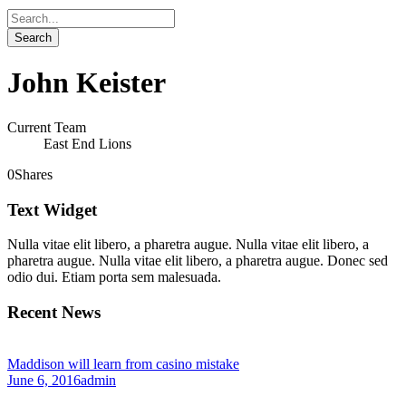
John Keister
Current Team
East End Lions
0
Shares
Text Widget
Nulla vitae elit libero, a pharetra augue. Nulla vitae elit libero, a
pharetra augue. Nulla vitae elit libero, a pharetra augue. Donec sed
odio dui. Etiam porta sem malesuada.
Recent News
Maddison will learn from casino mistake
June 6, 2016
admin