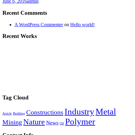
June 6, 2016
admin
Recent Comments
A WordPress Commenter
on
Hello world!
Recent Works
Tag Cloud
Industry
Metal
Constructions
Article
Building
Polymer
Nature
Mining
News
Oil