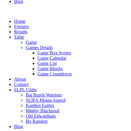
Blog
Home
Fixtures
Results
Table
Game
Games Details
Game Box Scores
Game Calendar
Game List
Game Blocks
Game Countdown
About
Contact
SLPL Clubs
Bai Bureh Warriors
SLIFA Mount Aureol
Kamboi Eagles
Mighty Blackpool
Old Edwardians
Bo Rangers
Blog