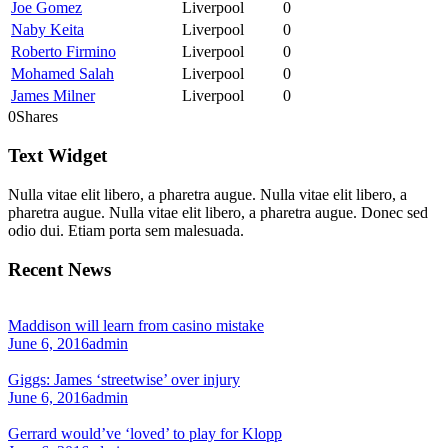
Joe Gomez
Liverpool
0
Naby Keita
Liverpool
0
Roberto Firmino
Liverpool
0
Mohamed Salah
Liverpool
0
James Milner
Liverpool
0
0
Shares
Text Widget
Nulla vitae elit libero, a pharetra augue. Nulla vitae elit libero, a
pharetra augue. Nulla vitae elit libero, a pharetra augue. Donec sed
odio dui. Etiam porta sem malesuada.
Recent News
Maddison will learn from casino mistake
June 6, 2016
admin
Giggs: James ‘streetwise’ over injury
June 6, 2016
admin
Gerrard would’ve ‘loved’ to play for Klopp