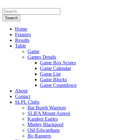
Home
Fixtures
Results
Table
Game
Games Details
Game Box Scores
Game Calendar
Game List
Game Blocks
Game Countdown
About
Contact
SLPL Clubs
Bai Bureh Warriors
SLIFA Mount Aureol
Kamboi Eagles
Mighty Blackpool
Old Edwardians
Bo Rangers