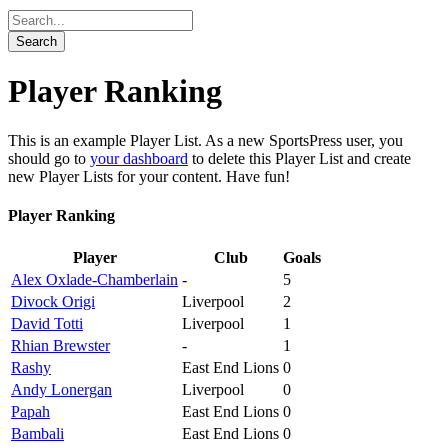
Player Ranking
This is an example Player List. As a new SportsPress user, you
should go to
your dashboard
to delete this Player List and create
new Player Lists for your content. Have fun!
Player Ranking
Player
Club
Goals
Alex Oxlade-Chamberlain
-
5
Divock Origi
Liverpool
2
David Totti
Liverpool
1
Rhian Brewster
-
1
Rashy
East End Lions
0
Andy Lonergan
Liverpool
0
Papah
East End Lions
0
Bambali
East End Lions
0