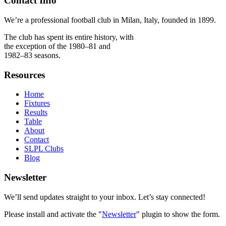
Contact Info
We’re a professional football club in Milan, Italy, founded in 1899.
The club has spent its entire history, with
the exception of the 1980–81 and
1982–83 seasons.
Resources
Home
Fixtures
Results
Table
About
Contact
SLPL Clubs
Blog
Newsletter
We’ll send updates straight to your inbox. Let’s stay connected!
Please install and activate the "
Newsletter
" plugin to show the form.